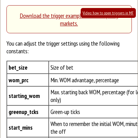
Video: how to open triggers in MF
Download the trigger example for low-liquidity
markets.
You can adjust the trigger settings using the following
constants:
bet_size
Size of bet
wom_prc
Min. WOM advantage, percentage
Max. starting back WOM, percentage (for lo
starting_wom
only)
greenup_tcks
Green-up ticks
When to remember the initial WOM, minut
start_mins
the off