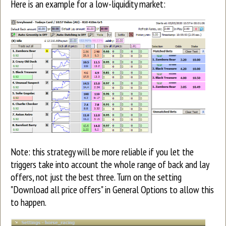
Here is an example for a low-liquidity market:
Note: this strategy will be more reliable if you let the
triggers take into account the whole range of back and lay
offers, not just the best three. Turn on the setting
"Download all price offers" in General Options to allow this
to happen.