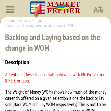
Home
Features
Triggers
Backing and Laying based on the change in WOM
Backing and Laying based on the
change in WOM
Description
Attention! These triggers will only work with MF Pro Version
8.7.8.3 or later.
The Weight of Money (WOM) shows how much of the money
currently offered on a given selection is one the back or lay
side (Back WOM and Lay WOM respectively). This is not to be
confused with the pressure of traded money, as WOM