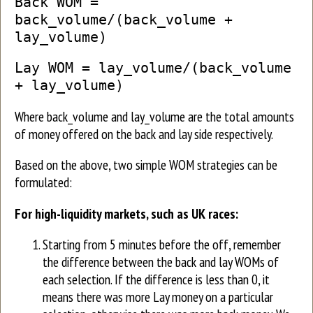
Back WOM =
back_volume/(back_volume +
lay_volume)
Lay WOM = lay_volume/(back_volume
+ lay_volume)
Where back_volume and lay_volume are the total amounts
of money offered on the back and lay side respectively.
Based on the above, two simple WOM strategies can be
formulated:
For high-liquidity markets, such as UK races:
Starting from 5 minutes before the off, remember
the difference between the back and lay WOMs of
each selection. If the difference is less than 0, it
means there was more Lay money on a particular