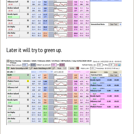
Later it will try to green up.