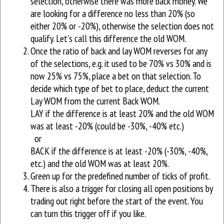
selection, otherwise there was more back money. We
are looking for a difference no less than 20% (so
either 20% or -20%), otherwise the selection does not
qualify. Let's call this difference the old WOM.
Once the ratio of back and lay WOM reverses for any
of the selections, e.g. it used to be 70% vs 30% and is
now 25% vs 75%, place a bet on that selection. To
decide which type of bet to place, deduct the current
Lay WOM from the current Back WOM.
LAY if the difference is at least 20% and the old WOM
was at least -20% (could be -30%, -40% etc.)
or
BACK if the difference is at least -20% (-30%, -40%,
etc.) and the old WOM was at least 20%.
Green up for the predefined number of ticks of profit.
There is also a trigger for closing all open positions by
trading out right before the start of the event. You
can turn this trigger off if you like.