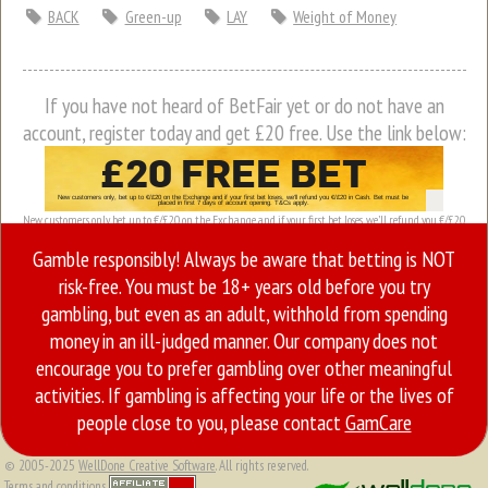
BACK
Green-up
LAY
Weight of Money
If you have not heard of BetFair yet or do not have an
account, register today and get £20 free. Use the link below:
New customers only, bet up to €/£20 on the Exchange and if your first bet loses, we’ll refund you €/£20
in Cash. Bet must be placed in first 7 days of account opening. T&Cs apply.
Gamble responsibly! Always be aware that betting is NOT
risk-free. You must be 18+ years old before you try
gambling, but even as an adult, withhold from spending
money in an ill-judged manner. Our company does not
encourage you to prefer gambling over other meaningful
activities. If gambling is affecting your life or the lives of
people close to you, please contact
GamCare
© 2005-2025
WellDone Creative Software
. All rights reserved.
Terms and conditions.