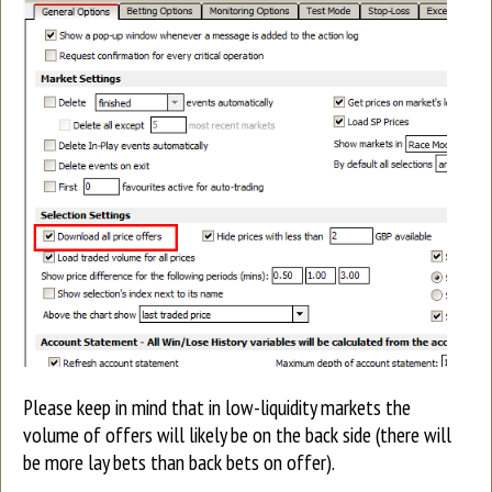
Please keep in mind that in low-liquidity markets the
volume of offers will likely be on the back side (there will
be more lay bets than back bets on offer).