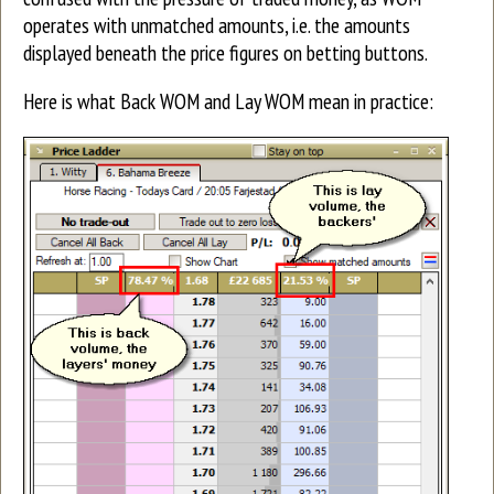
operates with unmatched amounts, i.e. the amounts
displayed beneath the price figures on betting buttons.
Here is what Back WOM and Lay WOM mean in practice: