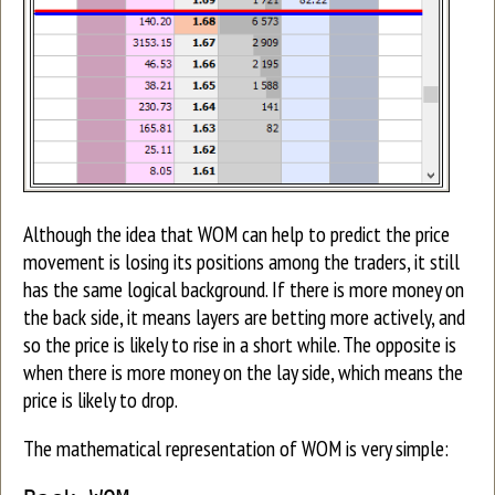
Although the idea that WOM can help to predict the price
movement is losing its positions among the traders, it still
has the same logical background. If there is more money on
the back side, it means layers are betting more actively, and
so the price is likely to rise in a short while. The opposite is
when there is more money on the lay side, which means the
price is likely to drop.
The mathematical representation of WOM is very simple: