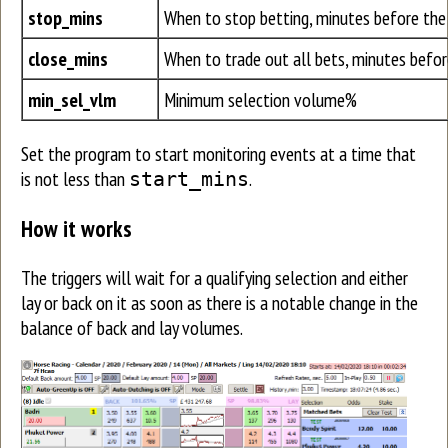
stop_mins
When to stop betting, minutes before the
close_mins
When to trade out all bets, minutes befor
min_sel_vlm
Minimum selection volume%
Set the program to start monitoring events at a time that
is not less than
.
start_mins
How it works
The triggers will wait for a qualifying selection and either
lay or back on it as soon as there is a notable change in the
balance of back and lay volumes.