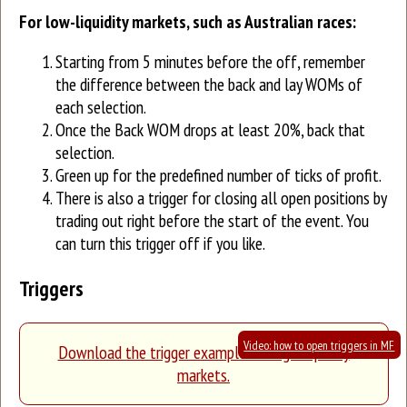
For low-liquidity markets, such as Australian races:
Starting from 5 minutes before the off, remember
the difference between the back and lay WOMs of
each selection.
Once the Back WOM drops at least 20%, back that
selection.
Green up for the predefined number of ticks of profit.
There is also a trigger for closing all open positions by
trading out right before the start of the event. You
can turn this trigger off if you like.
Triggers
Video: how to open triggers in MF
Download the trigger example for high-liquidity
markets.