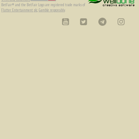
BetFair® and the BetFair Logo are registered trade marks of
Flutter Entertainment plc
.
Gamble responsibly
.