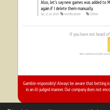
Also, let's say new games was added to M
again if I delete them manually.
notification
Other
Sat, 21 Jul 2018
If you have not heard of
New customers only, bet up to €
Gamble responsibly! Always be aware that betting is
in an ill-judged manner. Our company does not encou
© 2005-2026
WellDone Creative Software
. All rights reserved.
Terms and conditions.