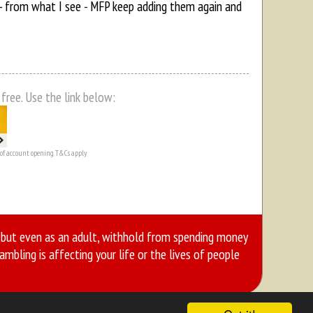
- from what I see - MFP keep adding them again and
free. Use the link below:
 of account opening. T&Cs apply.
, but even as an adult, withhold from spending money
mbling is affecting your life or the lives of people