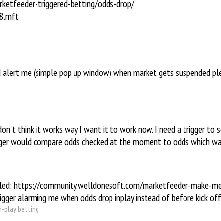
ketfeeder-triggered-betting/odds-drop/
8.mft
d alert me (simple pop up window) when market gets suspended plea
 don't think it works way I want it to work now. I need a trigger 
ger would compare odds checked at the moment to odds which was 
lfilled: https://community.welldonesoft.com/marketfeeder-make-me
rigger alarming me when odds drop inplay instead of before kick off
n-play betting