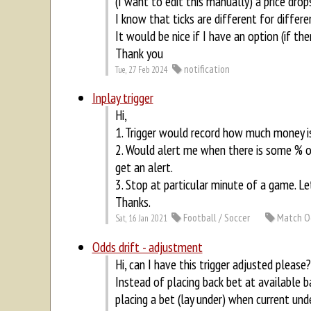
(I want to edit this manually) a price dro
I know that ticks are different for differe
It would be nice if I have an option (if t
Thank you
notification
Tue, 27 Feb 2024
Inplay trigger
Hi,
1. Trigger would record how much money i
2. Would alert me when there is some % o
get an alert.
3. Stop at particular minute of a game. Le
Thanks.
Football / Soccer
Match O
Sat, 16 Jan 2021
Odds drift - adjustment
Hi, can I have this trigger adjusted please?
Instead of placing back bet at available 
placing a bet (lay under) when current und