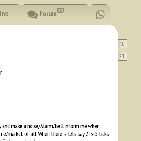
ine
Forum
4337
RU
PT
r.
ly and make a noise/Alarm/Bell inform me when
/market of all. When there is lets say 2-3-5 ticks