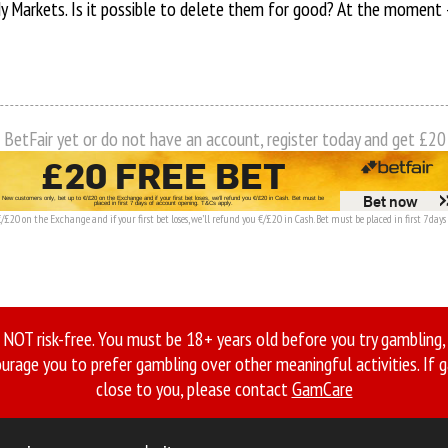
y Markets. Is it possible to delete them for good? At the moment 
 BetFair yet or do not have an account, register today and get £20 
/£20 on the Exchange and if your first bet loses, we’ll refund you €/£20 in Cash. Bet must be placed in first 7 days
 NOT risk-free. You must be 18+ years old before you try gambling
rage you to prefer gambling over other meaningful activities. If ga
close to you, please contact
GamCare