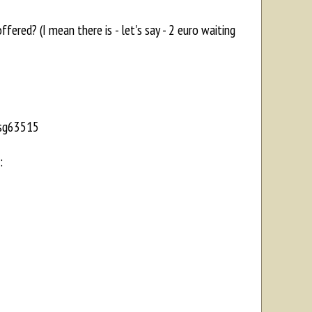
fered? (I mean there is - let's say - 2 euro waiting
msg63515
: