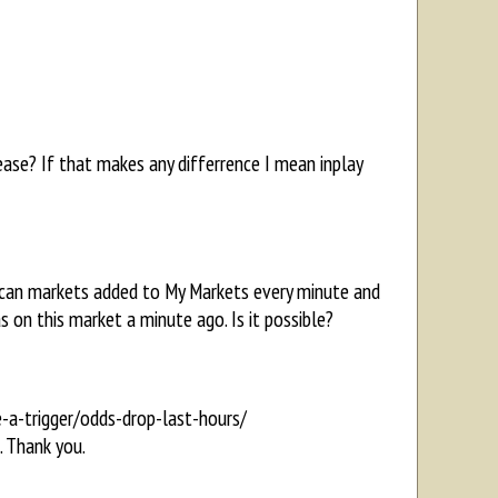
se? If that makes any differrence I mean inplay
to scan markets added to My Markets every minute and
on this market a minute ago. Is it possible?
-a-trigger/odds-drop-last-hours/
. Thank you.