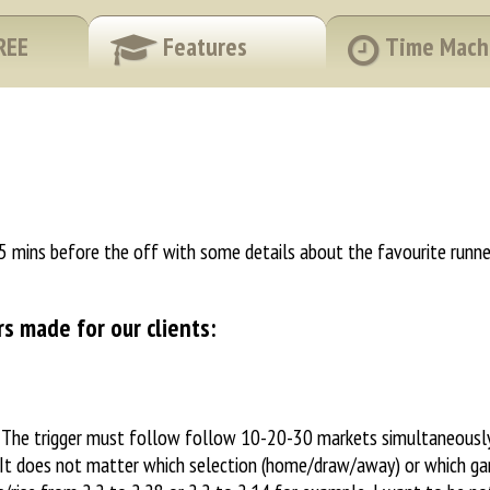
FREE
Features
Time Mach
 mins before the off with some details about the favourite runne
rs made for our clients:
er. The trigger must follow follow 10-20-30 markets simultaneous
It does not matter which selection (home/draw/away) or which game