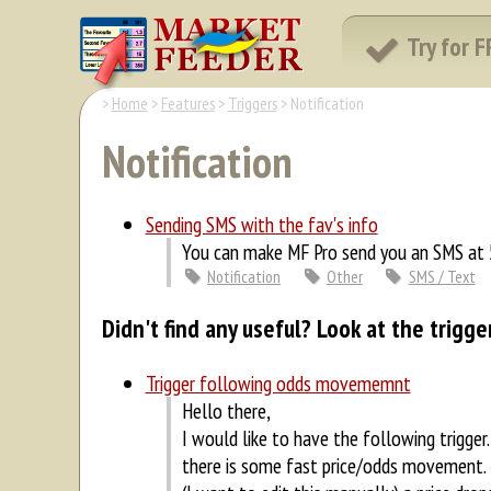
Try for 
Home
Features
Triggers
Notification
Notification
Sending SMS with the fav's info
You can make MF Pro send you an SMS at 5
Notification
Other
SMS / Text
Didn't find any useful? Look at the trigge
Trigger following odds movememnt
Hello there,
I would like to have the following trigg
there is some fast price/odds movement. 