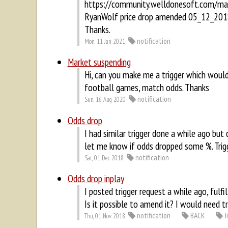
https://community.welldonesoft.com/mar
RyanWolf price drop amended 05_12_201
Thanks.
notification
Mon, 11 Jan 2021
Market suspending
Hi, can you make me a trigger which woul
football games, match odds. Thanks
notification
Sun, 16 Aug 2020
Odds drop
I had similar trigger done a while ago but
let me know if odds dropped some %. Trig
notification
Sat, 01 Dec 2018
Odds drop inplay
I posted trigger request a while ago, fu
Is it possible to amend it? I would need t
notification
BACK
I
Thu, 01 Nov 2018