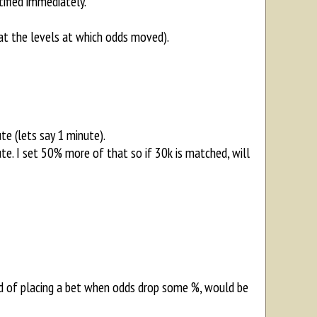
tified immediately.
s at the levels at which odds moved).
e (lets say 1 minute).
. I set 50% more of that so if 30k is matched, will
ead of placing a bet when odds drop some %, would be