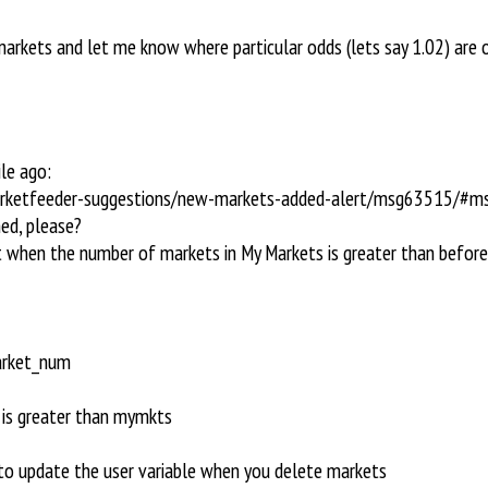
markets and let me know where particular odds (lets say 1.02) are of
le ago:
arketfeeder-suggestions/new-markets-added-alert/msg63515/#
ed, please?
rt when the number of markets in My Markets is greater than before
arket_num
 is greater than mymkts
 to update the user variable when you delete markets