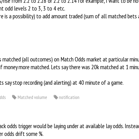
ps/rise from 2.2 to 2.28 or 2.2 to 2.14 for example, I want to be no
nt odd levels 2 to 3, 3 to 4 etc.
here is a possibility) to add amount traded (sum of all matched bet
s matched (all outcomes) on Match Odds market at particular minut
f money more matched. Lets say there was 20k matched at 1 minute
ts say stop recording (and alerting) at 40 minute of a game.
dds
Matched volume
notification
back odds trigger would be laying under at available lay odds. Inst
er odds drift some %.