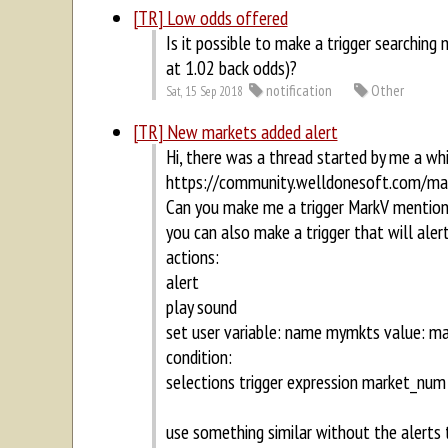
[TR] Low odds offered
Is it possible to make a trigger searching 
at 1.02 back odds)?
notification
Other
Sat, 15 Sep 2018
[TR] New markets added alert
Hi, there was a thread started by me a whi
https://community.welldonesoft.com/m
Can you make me a trigger MarkV mention
you can also make a trigger that will ale
actions:
alert
play sound
set user variable: name mymkts value: m
condition:
selections trigger expression market_num
use something similar without the alerts