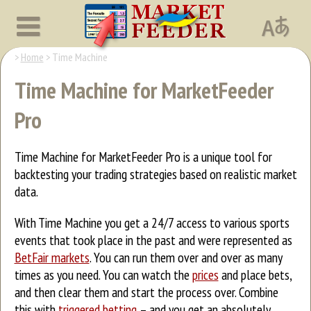
Home
Time Machine
Time Machine for MarketFeeder
Pro
Time Machine for MarketFeeder Pro is a unique tool for
backtesting your trading strategies based on realistic market
data.
With Time Machine you get a 24/7 access to various sports
events that took place in the past and were represented as
BetFair markets
. You can run them over and over as many
times as you need. You can watch the
prices
and place bets,
and then clear them and start the process over. Combine
this with
triggered betting
– and you get an absolutely