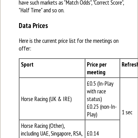
have such markets as "Match Odds", "Correct Score",
"Half Time" and so on.
Data Prices
Here is the current price list for the meetings on
offer:
Sport
Price per
Refres
meeting
£0.5 (In-Play
with race
Horse Racing (UK & IRE)
status)
£0.25 (non-In-
1 sec
Play)
Horse Racing (Other),
including UAE, Singapore, RSA,
£0.14