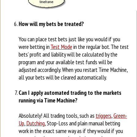
How will my bets be treated?
You can place test bets just like you would if you
were betting in
Test Mode
in the regular bot. The test
bets’ profit and liability will be calculated by the
program and your available test funds will be
adjusted accordingly. When you restart Time Machine,
all your bets will be cleared automatically.
Can I apply automated trading to the markets
running via Time Machine?
Absolutely! All trading tools, such as
triggers
,
Green-
Up
,
Dutching
, Stop-Loss and plain manual betting
work in the exact same way as if they would if you