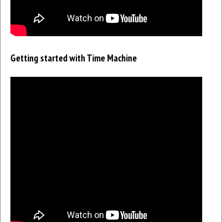
Getting started with Time Machine