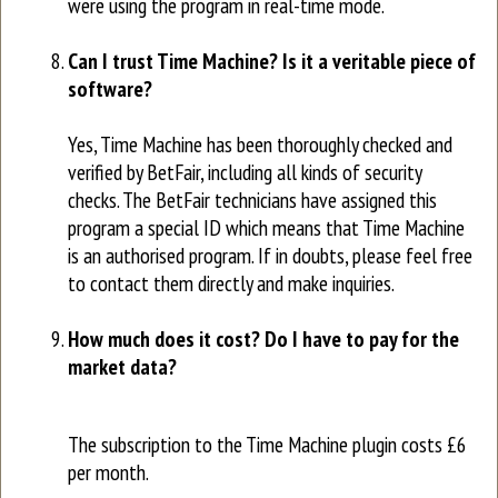
were using the program in real-time mode.
Can I trust Time Machine? Is it a veritable piece of
software?
Yes, Time Machine has been thoroughly checked and
verified by BetFair, including all kinds of security
checks. The BetFair technicians have assigned this
program a special ID which means that Time Machine
is an authorised program. If in doubts, please feel free
to contact them directly and make inquiries.
How much does it cost? Do I have to pay for the
market data?
The subscription to the Time Machine plugin costs £6
per month.