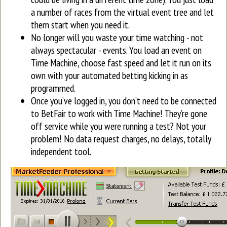
a number of races from the virtual event tree and let
them start when you need it.
No longer will you waste your time watching - not
always spectacular - events. You load an event on
Time Machine, choose fast speed and let it run on its
own with your automated betting kicking in as
programmed.
Once you’ve logged in, you don’t need to be connected
to BetFair to work with Time Machine! They’re gone
off service while you were running a test? Not your
problem! No data request charges, no delays, totally
independent tool.