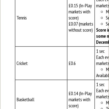
£0.15 (In-Play
markets
markets with
M
Tennis
score)
S
£0.07 (markets
S
without score)
Score i
some m
Decemb
1 sec
Each ev
Cricket
£0.6
markets
M
Availab
1 sec
Each ev
£0.14 (In-Play
markets
Basketball
markets with
M
score)
T