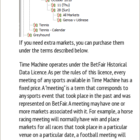
If you need extra markets, you can purchase them
under the terms described below.
Time Machine operates under the BetFair Historical
Data Licence. As per the rules of this licence, every
meeting of any sports available in Time Machine has a
fixed price. A "meeting" is a term that corresponds to
any sports event that took place in the past and was
represented on BetFair. A meeting may have one or
more markets associated with it. For example, a horse
racing meeting will normally have win and place
markets for all races that took place in a particular
venue on a particular date, a football meeting will