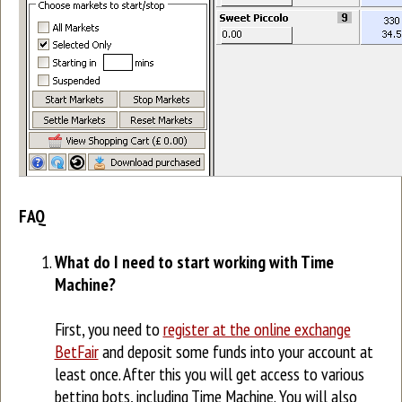
FAQ
What do I need to start working with Time
Machine?
First, you need to
register at the online exchange
BetFair
and deposit some funds into your account at
least once. After this you will get access to various
betting bots, including Time Machine. You will also