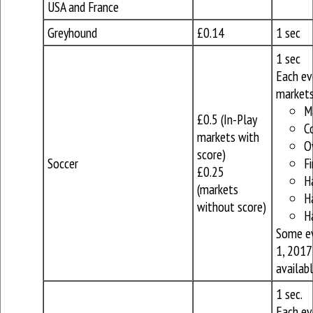
USA and France
Greyhound
£0.14
1 sec
1 sec
Each ev
markets
M
£0.5 (In-Play
C
markets with
O
score)
Soccer
Fi
£0.25
H
(markets
H
without score)
H
Some ev
1, 2017
availabl
1 sec.
Each ev