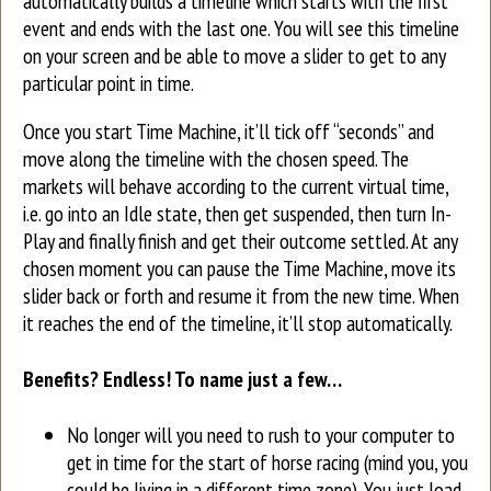
automatically builds a timeline which starts with the first
event and ends with the last one. You will see this timeline
on your screen and be able to move a slider to get to any
particular point in time.
Once you start Time Machine, it’ll tick off “seconds” and
move along the timeline with the chosen speed. The
markets will behave according to the current virtual time,
i.e. go into an Idle state, then get suspended, then turn In-
Play and finally finish and get their outcome settled. At any
chosen moment you can pause the Time Machine, move its
slider back or forth and resume it from the new time. When
it reaches the end of the timeline, it’ll stop automatically.
Benefits? Endless! To name just a few…
No longer will you need to rush to your computer to
get in time for the start of horse racing (mind you, you
could be living in a different time zone). You just load