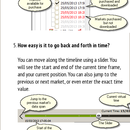
How easy is it to go back and forth in time?
You can move along the timeline using a slider. You
will see the start and end of the current time frame,
and your current position. You can also jump to the
previous or next market, or even enter the exact time
value.