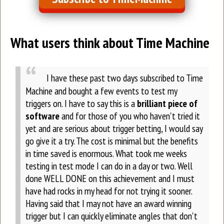
What users think about Time Machine
I have these past two days subscribed to Time
Machine and bought a few events to test my
triggers on.
I have to say this is a
brilliant piece of
software
and for those of you who haven't tried it
yet and are serious about trigger betting, I would say
go give it a try. The cost is minimal but the benefits
in time saved is enormous. What took me weeks
testing in test mode I can do in a day or two.
Well
done WELL DONE on this achievement and I must
have had rocks in my head for not trying it sooner.
Having said that I may not have an award winning
trigger but I can quickly eliminate angles that don't