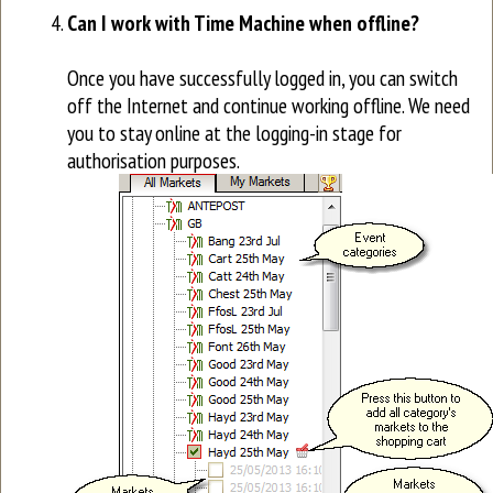
Can I work with Time Machine when offline?
Once you have successfully logged in, you can switch
off the Internet and continue working offline. We need
you to stay online at the logging-in stage for
authorisation purposes.