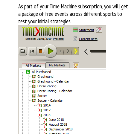
As part of your Time Machine subscription, you will get
a package of free events across different sports to
test your initial strategies.