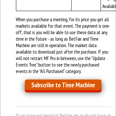
Availab
When you purchase a meeting, for its price you get all
markets available for that event. The payment is one-
off, that is you will be able to use these data at any
time in the future - as long as BetFair and Time
Machine are still in operation. The market data
available to download just after the purchase. If you
will not restart MF Pro in between, use the "Update
Events Tree" button to see the newly purchased
events in the "All Purchased" category.
Subscribe to Time Machine
If you have not heard of BetFair yet or do not have an