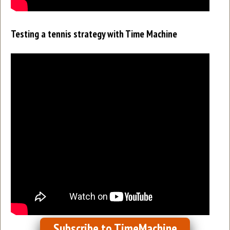
Testing a tennis strategy with Time Machine
Subscribe to TimeMachine