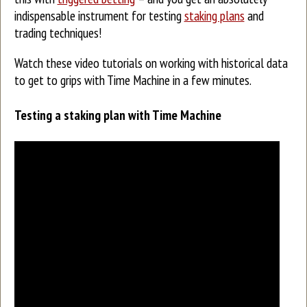
indispensable instrument for testing
staking plans
and
trading techniques!
Watch these video tutorials on working with historical data
to get to grips with Time Machine in a few minutes.
Testing a staking plan with Time Machine