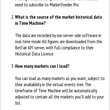
need to subscribe to MarketFeeder Pro.
What is the source of the market historical data
in Time Machine?
The data are recorded by our server-side software in
real-time mode. All figures are downloaded from the
BetFair API server, with full compliance to their
Historical Data Licence.
How many markets can I load?
You can load as many markets as you want, subject to
their availability in the virtual events tree. The
timeframe of Time Machine will be automatically
adjusted to contain all the markets you’ll add to your
list.