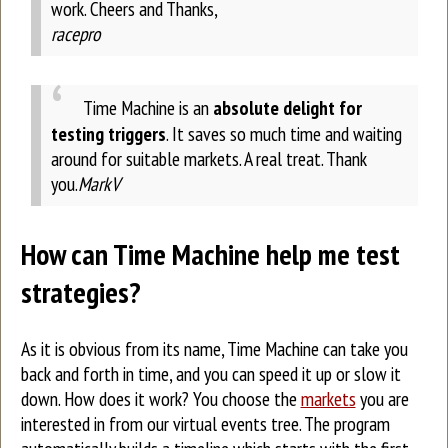
work.
Cheers and Thanks,
racepro
Time Machine is an
absolute delight for
testing triggers
. It saves so much time and waiting
around for suitable markets. A real treat. Thank
you.
MarkV
How can Time Machine help me test
strategies?
As it is obvious from its name, Time Machine can take you
back and forth in time, and you can speed it up or slow it
down. How does it work? You choose the
markets
you are
interested in from our virtual events tree. The program