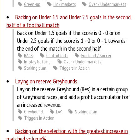
Green-up
Link markets
Over / Under markets
Backing on Under 1.5 and Under 2.5 goals in the second
half of a football match
Back on Under 1.5 goals if the score is 0 - 0 or on
Under 2.5 goals if the score is 1 - 0 or 0 - 1 towards
the end of the match in the second half
BACK
Control bets
Football / Soccer
In-play betting
Over / Under markets
Staking plan
Triggers in Action
Laying on reserve Greyhounds
Lay on the reserve Greyhound (Res) in a certain group
of Greyhound races, and add a profit accumulator for
an increased revenue.
Greyhound
LAY
Staking plan
Triggers in Action
Backing on the selection with the greatest increase in
matched volume%