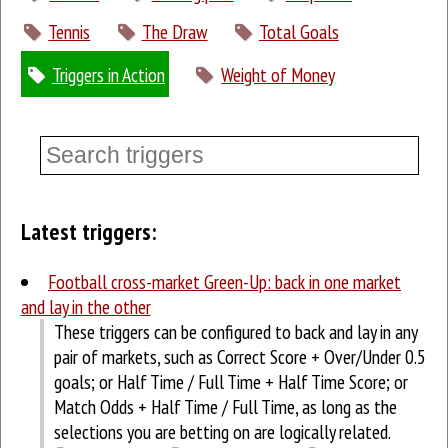
Tennis
The Draw
Total Goals
Triggers in Action
Weight of Money
Latest triggers:
Football cross-market Green-Up: back in one market
and lay in the other
These triggers can be configured to back and lay in any
pair of markets, such as Correct Score + Over/Under 0.5
goals; or Half Time / Full Time + Half Time Score; or
Match Odds + Half Time / Full Time, as long as the
selections you are betting on are logically related.