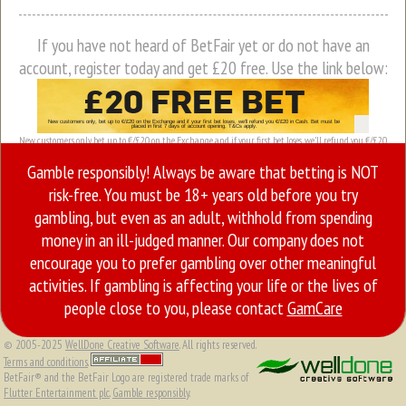
If you have not heard of BetFair yet or do not have an
account, register today and get £20 free. Use the link below:
New customers only, bet up to €/£20 on the Exchange and if your first bet loses, we’ll refund you €/£20
in Cash. Bet must be placed in first 7 days of account opening. T&Cs apply.
Gamble responsibly! Always be aware that betting is NOT
risk-free. You must be 18+ years old before you try
gambling, but even as an adult, withhold from spending
money in an ill-judged manner. Our company does not
encourage you to prefer gambling over other meaningful
activities. If gambling is affecting your life or the lives of
people close to you, please contact
GamCare
© 2005-2025
WellDone Creative Software
. All rights reserved.
Terms and conditions.
BetFair® and the BetFair Logo are registered trade marks of
Flutter Entertainment plc
.
Gamble responsibly
.