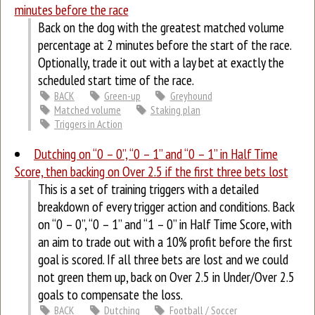
minutes before the race
Back on the dog with the greatest matched volume
percentage at 2 minutes before the start of the race.
Optionally, trade it out with a lay bet at exactly the
scheduled start time of the race.
BACK
Green-up
Greyhound
Matched volume
Staking plan
Triggers in Action
Dutching on “0 – 0”, “0 – 1” and “0 – 1” in Half Time
Score, then backing on Over 2.5 if the first three bets lost
This is a set of training triggers with a detailed
breakdown of every trigger action and conditions. Back
on “0 – 0”, “0 – 1” and “1 – 0” in Half Time Score, with
an aim to trade out with a 10% profit before the first
goal is scored. If all three bets are lost and we could
not green them up, back on Over 2.5 in Under/Over 2.5
goals to compensate the loss.
BACK
Dutching
Football / Soccer