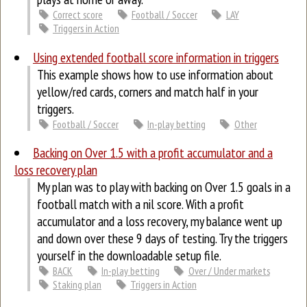
Correct score
Football / Soccer
LAY
Triggers in Action
Using extended football score information in triggers
This example shows how to use information about
yellow/red cards, corners and match half in your
triggers.
Football / Soccer
In-play betting
Other
Backing on Over 1.5 with a profit accumulator and a
loss recovery plan
My plan was to play with backing on Over 1.5 goals in a
football match with a nil score. With a profit
accumulator and a loss recovery, my balance went up
and down over these 9 days of testing. Try the triggers
yourself in the downloadable setup file.
BACK
In-play betting
Over / Under markets
Staking plan
Triggers in Action