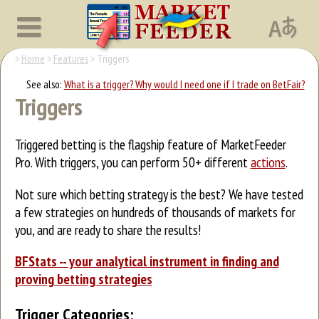
Home
Features
Triggers
See also:
What is a trigger? Why would I need one if I trade on BetFair?
Triggers
Triggered betting is the flagship feature of MarketFeeder
Pro. With triggers, you can perform 50+ different
actions
.
Not sure which betting strategy is the best? We have tested
a few strategies on hundreds of thousands of markets for
you, and are ready to share the results!
BFStats -- your analytical instrument in finding and
proving betting strategies
Trigger Categories: