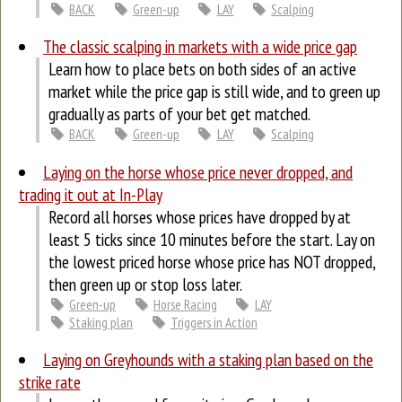
BACK
Green-up
LAY
Scalping
The classic scalping in markets with a wide price gap
Learn how to place bets on both sides of an active
market while the price gap is still wide, and to green up
gradually as parts of your bet get matched.
BACK
Green-up
LAY
Scalping
Laying on the horse whose price never dropped, and
trading it out at In-Play
Record all horses whose prices have dropped by at
least 5 ticks since 10 minutes before the start. Lay on
the lowest priced horse whose price has NOT dropped,
then green up or stop loss later.
Green-up
Horse Racing
LAY
Staking plan
Triggers in Action
Laying on Greyhounds with a staking plan based on the
strike rate