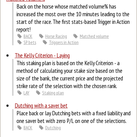
Back on the horse whose matched volume% has
increased the most over the 10 minutes leading to the
start of the race. The first stats-based Trigger in Action
report!
BACK
Horse Racing
Matched volume
SP bets
Triggers in Action
The Kelly Criterion - Laying
This staking plan is based on the Kelly Criterion - a
method of calculating your stake size based on the
size of the bank, the current price and the projected
strike rate of the selection with the chosen rank.
LAY
Staking plan
Dutching with a saver bet
Place back or lay Dutching bets with a fixed liability and
one saver bet with zero P/L on one of the selections.
BACK
Dutching