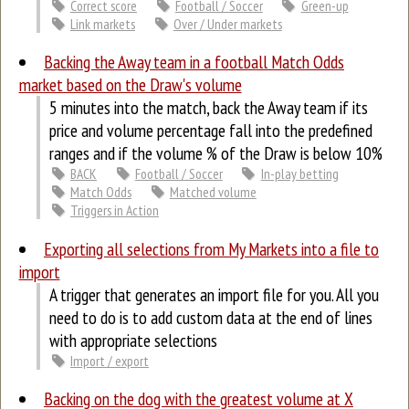
Correct score
Football / Soccer
Green-up
Link markets
Over / Under markets
Backing the Away team in a football Match Odds
market based on the Draw's volume
5 minutes into the match, back the Away team if its
price and volume percentage fall into the predefined
ranges and if the volume % of the Draw is below 10%
BACK
Football / Soccer
In-play betting
Match Odds
Matched volume
Triggers in Action
Exporting all selections from My Markets into a file to
import
A trigger that generates an import file for you. All you
need to do is to add custom data at the end of lines
with appropriate selections
Import / export
Backing on the dog with the greatest volume at X