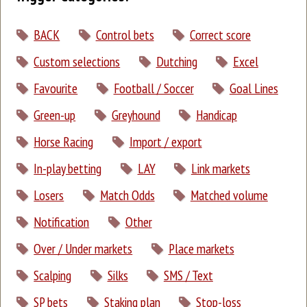
BACK
Control bets
Correct score
Custom selections
Dutching
Excel
Favourite
Football / Soccer
Goal Lines
Green-up
Greyhound
Handicap
Horse Racing
Import / export
In-play betting
LAY
Link markets
Losers
Match Odds
Matched volume
Notification
Other
Over / Under markets
Place markets
Scalping
Silks
SMS / Text
SP bets
Staking plan
Stop-loss