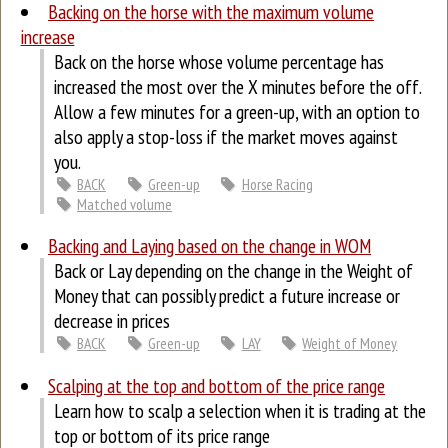
Backing on the horse with the maximum volume
increase
Back on the horse whose volume percentage has
increased the most over the X minutes before the off.
Allow a few minutes for a green-up, with an option to
also apply a stop-loss if the market moves against
you.
BACK
Green-up
Horse Racing
Matched volume
Backing and Laying based on the change in WOM
Back or Lay depending on the change in the Weight of
Money that can possibly predict a future increase or
decrease in prices
BACK
Green-up
LAY
Weight of Money
Scalping at the top and bottom of the price range
Learn how to scalp a selection when it is trading at the
top or bottom of its price range