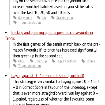
Lay on the second favourite in a Greyhound race;
increase your bet liability based on your strike rates
over the last 10, 20, 30 and 50 bets.
Greyhound
LAY
Staking plan
Triggers in Action
Backing and greening up on a pre-match favourite in
Tennis
In the first games of the tennis match back on the pre-
match favourite if its price has increased significantly;
then green up in the second set.
BACK
Green-up
In-play betting
Tennis
Triggers in Action
Laying against 0 - 1 in Correct Score (football)
This strategy is very similar to Laying against 0 – 3 or 3
– 0 in Correct Score in favour of the underdog, except
that is even more straightforward: you lay against 0 –
1, period, regardless of whether the favourite team
plays at home or away.