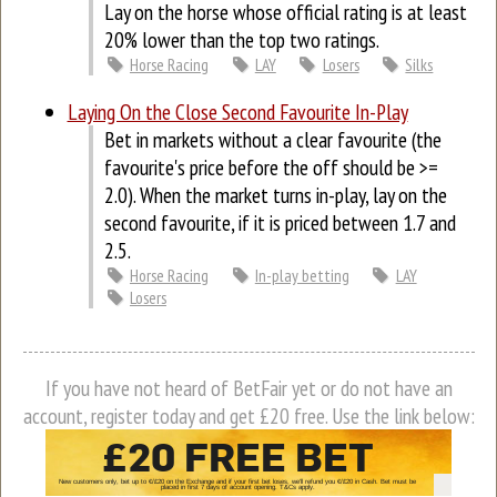
Lay on the horse whose official rating is at least
20% lower than the top two ratings.
Horse Racing
LAY
Losers
Silks
Laying On the Close Second Favourite In-Play
Bet in markets without a clear favourite (the
favourite's price before the off should be >=
2.0). When the market turns in-play, lay on the
second favourite, if it is priced between 1.7 and
2.5.
Horse Racing
In-play betting
LAY
Losers
If you have not heard of BetFair yet or do not have an
account, register today and get £20 free. Use the link below: