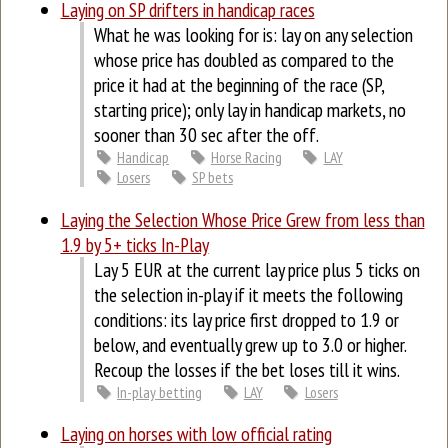
Laying on SP drifters in handicap races
What he was looking for is: lay on any selection
whose price has doubled as compared to the
price it had at the beginning of the race (SP,
starting price); only lay in handicap markets, no
sooner than 30 sec after the off.
Handicap
Horse Racing
LAY
Losers
SP bets
Laying the Selection Whose Price Grew from less than
1.9 by 5+ ticks In-Play
Lay 5 EUR at the current lay price plus 5 ticks on
the selection in-play if it meets the following
conditions: its lay price first dropped to 1.9 or
below, and eventually grew up to 3.0 or higher.
Recoup the losses if the bet loses till it wins.
In-play betting
LAY
Losers
Laying on horses with low official rating