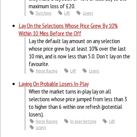
maximum loss of £20.
Dutching
LAY
Losers
Lay On the Selections Whose Price Grew By 10%
Within 10 Mins Before the Off
Lay the default lay amount on any selection
whose price grew by at least 10% over the last
10 min, and is now less than 5.0. Don't lay on the
favourite.
Horse Racing
LAY
Losers
Laying On Probable Losers In-Play
When the market turns in-play lay on all
selections whose price jumped from less than 3
to higher than 6 within one refresh (potential
losers).
Horse Racing
In-play betting
LAY
Losers