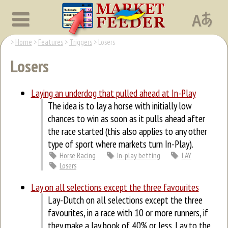
Home
Features
Triggers
Losers
Losers
Laying an underdog that pulled ahead at In-Play
The idea is to lay a horse with initially low
chances to win as soon as it pulls ahead after
the race started (this also applies to any other
type of sport where markets turn In-Play).
Horse Racing
In-play betting
LAY
Losers
Lay on all selections except the three favourites
Lay-Dutch on all selections except the three
favourites, in a race with 10 or more runners, if
they make a lay book of 40% or less. Lay to the